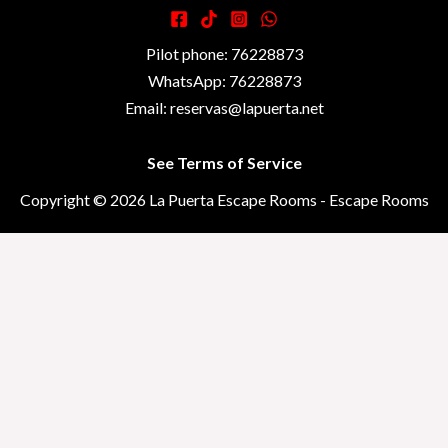
Pilot phone: 76228873
WhatsApp: 76228873
Email: reservas@lapuerta.net
See Terms of Service
Copyright © 2026 La Puerta Escape Rooms - Escape Rooms