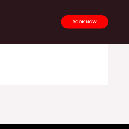
BOOK NOW