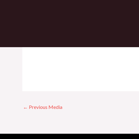
Skip
to
content
Post
navigation
←
Previous Media