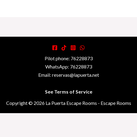
Pilot phone: 76228873
WhatsApp: 76228873
Email: reservas@lapuerta.net
See Terms of Service
Copyright © 2026 La Puerta Escape Rooms - Escape Rooms