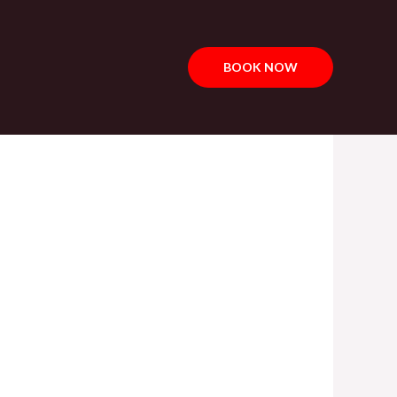
BOOK NOW