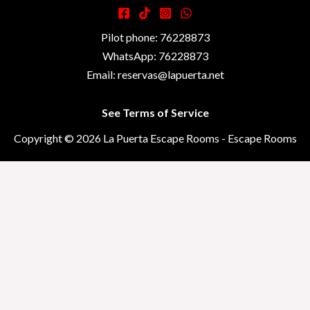
Pilot phone: 76228873
WhatsApp: 76228873
Email: reservas@lapuerta.net
See Terms of Service
Copyright © 2026 La Puerta Escape Rooms - Escape Rooms