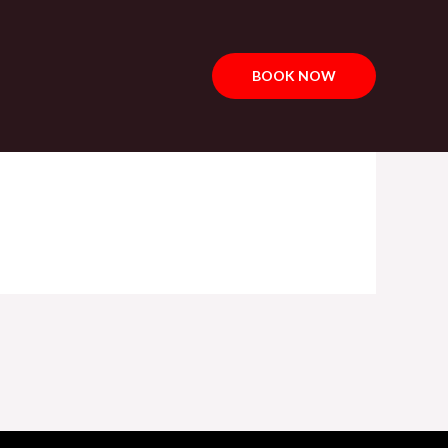
BOOK NOW