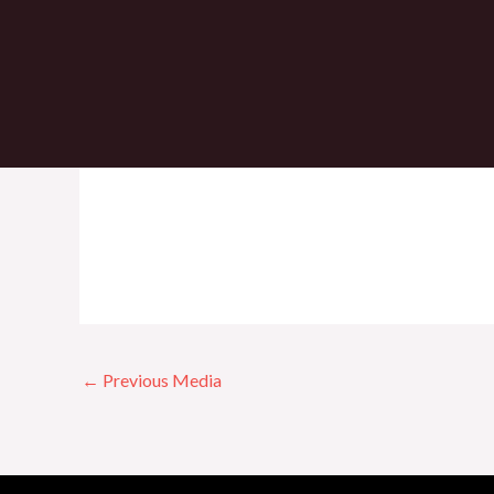
Skip
to
content
Post
navigation
←
Previous Media