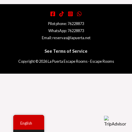
Pilot phone: 76228873
WhatsApp: 76228873
Email: reservas@lapuerta.net
See Terms of Service
Copyright © 2026 La Puerta Escape Rooms - Escape Rooms
English