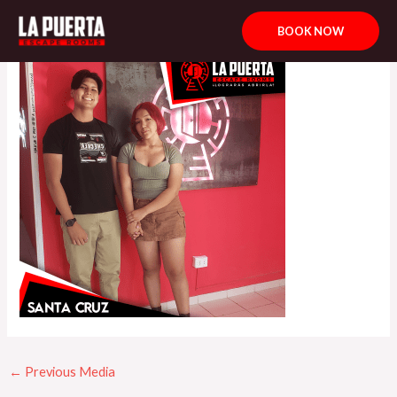
Skip
Post
to
navigation
BOOK NOW
content
←
Previous Media