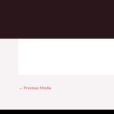
Skip
to
content
Post
navigation
←
Previous Media