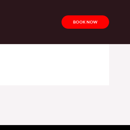
BOOK NOW