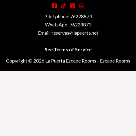
Pilot phone: 76228873
WhatsApp: 76228873
Email: reservas@lapuerta.net
See Terms of Service
Copyright © 2026 La Puerta Escape Rooms - Escape Rooms