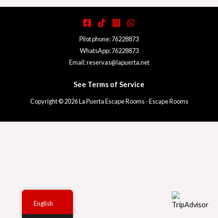
Pilot phone: 76228873
WhatsApp: 76228873
Email: reservas@lapuerta.net
See Terms of Service
Copyright © 2026 La Puerta Escape Rooms - Escape Rooms
English