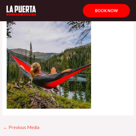
Skip
Post
to
navigation
BOOK NOW
content
←
Previous Media