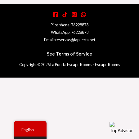
Pilot phone: 76228873
WhatsApp: 76228873
Email: reservas@lapuerta.net
See Terms of Service
Copyright © 2026 La Puerta Escape Rooms - Escape Rooms
English