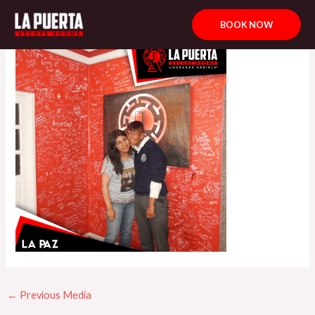
Skip
Post
to
navigation
BOOK NOW
content
←
Previous Media