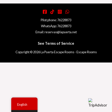
Pilot phone: 76228873
WhatsApp: 76228873
Email: reservas@lapuerta.net
See Terms of Service
Copyright © 2026 La Puerta Escape Rooms - Escape Rooms
English