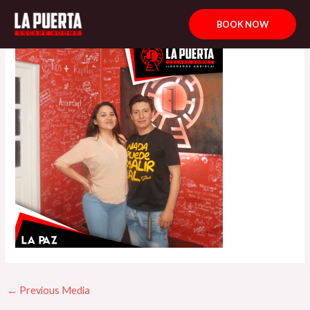
Skip
Post
to
navigation
BOOK NOW
content
←
Previous Media