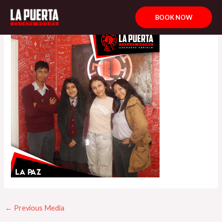
Skip
Post
to
navigation
BOOK NOW
content
←
Previous Media