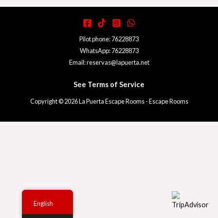
Pilot phone: 76228873
WhatsApp: 76228873
Email: reservas@lapuerta.net
See Terms of Service
Copyright © 2026 La Puerta Escape Rooms - Escape Rooms
English