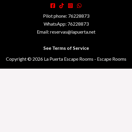
Pilot phone: 76228873
WhatsApp: 76228873
Email: reservas@lapuerta.net
See Terms of Service
Copyright © 2026 La Puerta Escape Rooms - Escape Rooms