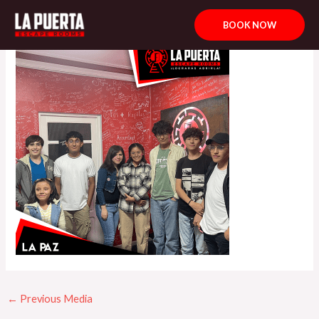
Skip
Post
to
navigation
BOOK NOW
content
←
Previous Media