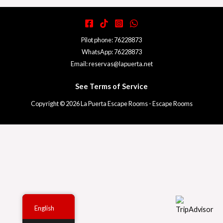
Pilot phone: 76228873
WhatsApp: 76228873
Email: reservas@lapuerta.net
See Terms of Service
Copyright © 2026 La Puerta Escape Rooms - Escape Rooms
English