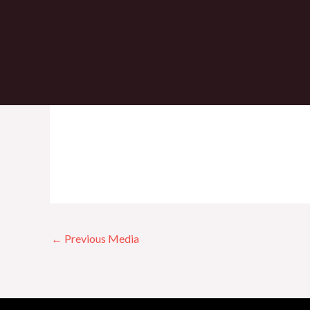
Skip
to
content
Post
navigation
←
Previous Media