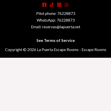
Pilot phone: 76228873
WhatsApp: 76228873
Email: reservas@lapuerta.net
See Terms of Service
Copyright © 2026 La Puerta Escape Rooms - Escape Rooms