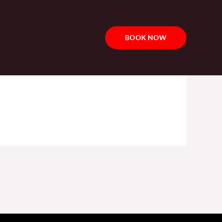
BOOK NOW