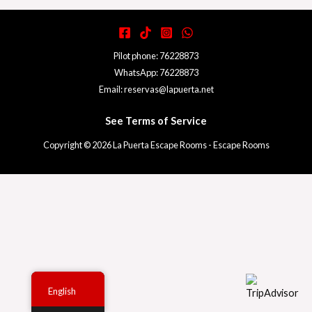
Pilot phone: 76228873
WhatsApp: 76228873
Email: reservas@lapuerta.net
See Terms of Service
Copyright © 2026 La Puerta Escape Rooms - Escape Rooms
English