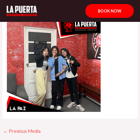
Skip
Post
to
navigation
BOOK NOW
content
←
Previous Media