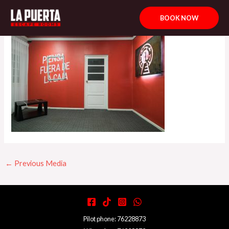
Skip
Post
to
navigation
BOOK NOW
content
←
Previous Media
Pilot phone: 76228873