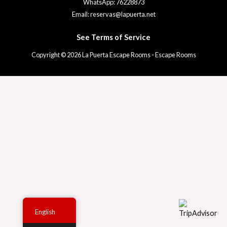
WhatsApp: 76228873
Email: reservas@lapuerta.net
See Terms of Service
Copyright © 2026 La Puerta Escape Rooms - Escape Rooms
English