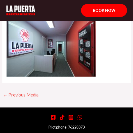
Skip
Post
to
navigation
BOOK NOW
content
←
Previous Media
Pilot phone: 76228873