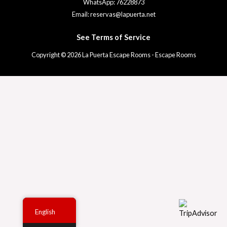
WhatsApp: 76228873
Email: reservas@lapuerta.net
See Terms of Service
Copyright © 2026 La Puerta Escape Rooms - Escape Rooms
English