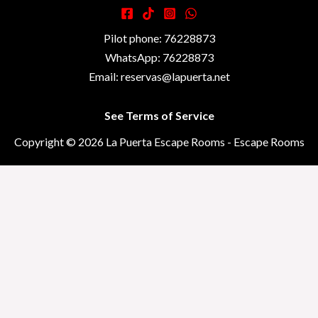
Pilot phone: 76228873
WhatsApp: 76228873
Email: reservas@lapuerta.net
See Terms of Service
Copyright © 2026 La Puerta Escape Rooms - Escape Rooms