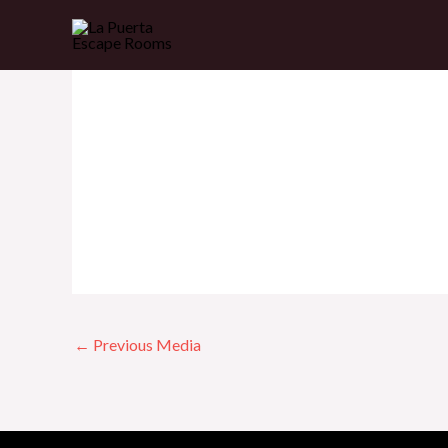
Skip
to
content
Post
navigation
←
Previous Media