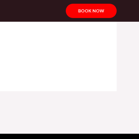
BOOK NOW