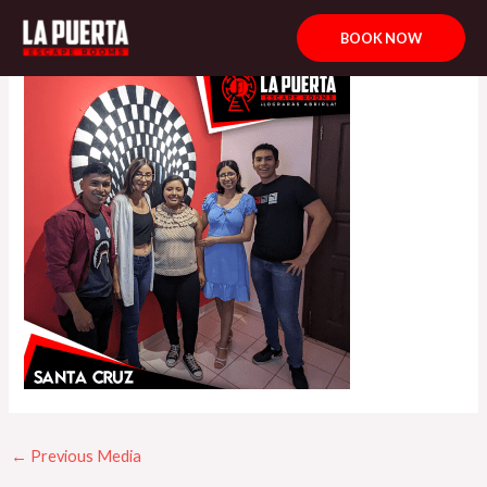
Skip
Post
to
navigation
BOOK NOW
content
←
Previous Media