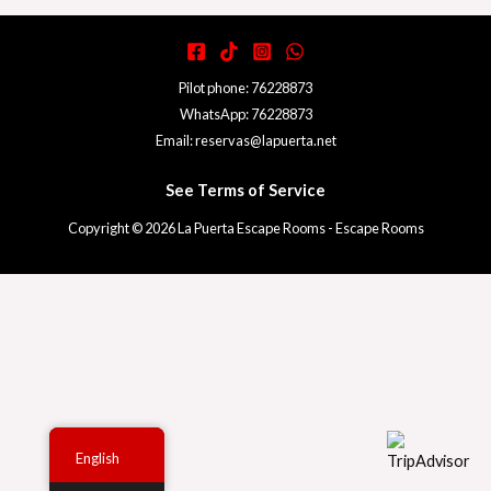
Pilot phone: 76228873
WhatsApp: 76228873
Email: reservas@lapuerta.net
See Terms of Service
Copyright © 2026 La Puerta Escape Rooms - Escape Rooms
English