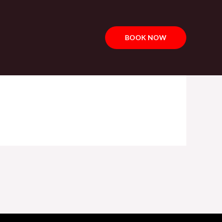
BOOK NOW