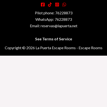
Pilot phone: 76228873
WhatsApp: 76228873
Email: reservas@lapuerta.net
See Terms of Service
Copyright © 2026 La Puerta Escape Rooms - Escape Rooms