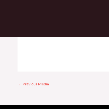
Skip
to
content
Post
navigation
←
Previous Media