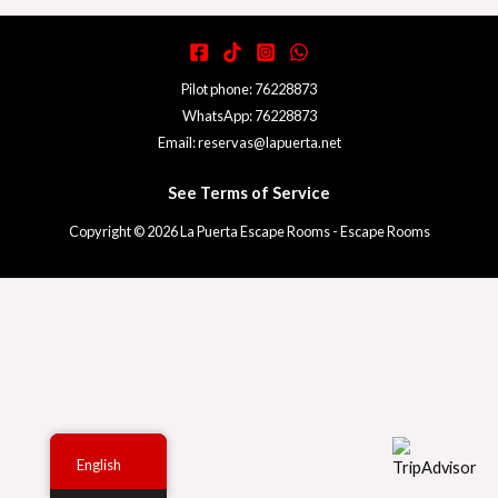
Pilot phone: 76228873
WhatsApp: 76228873
Email: reservas@lapuerta.net
See Terms of Service
Copyright © 2026 La Puerta Escape Rooms - Escape Rooms
English