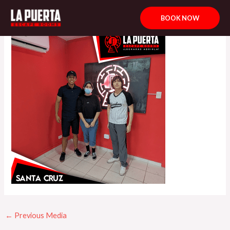
Skip
Post
to
navigation
BOOK NOW
content
←
Previous Media