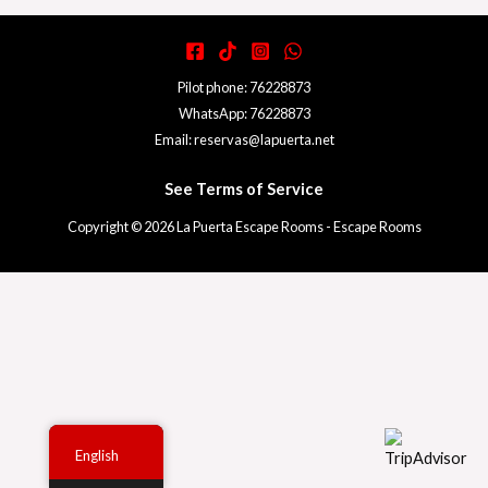
Pilot phone: 76228873
WhatsApp: 76228873
Email: reservas@lapuerta.net
See Terms of Service
Copyright © 2026 La Puerta Escape Rooms - Escape Rooms
English