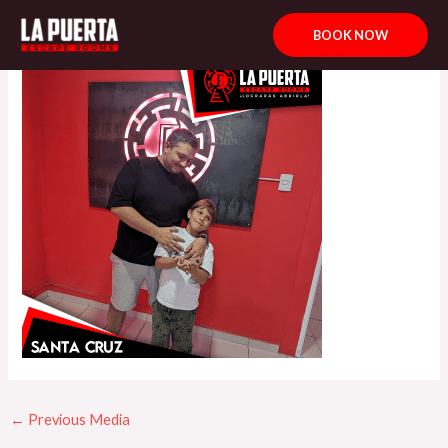
Skip
Post
to
navigation
BOOK NOW
content
←
Previous Media