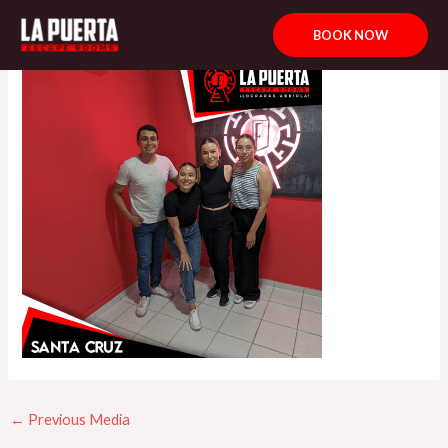
Skip
Post
to
navigation
BOOK NOW
content
←
Previous Media