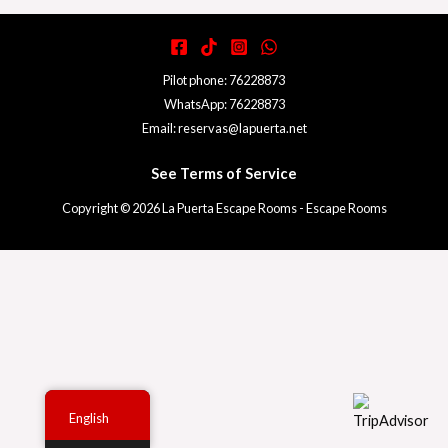
Pilot phone: 76228873
WhatsApp: 76228873
Email: reservas@lapuerta.net
See Terms of Service
Copyright © 2026 La Puerta Escape Rooms - Escape Rooms
English