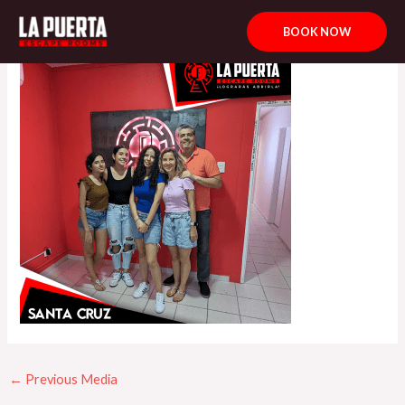
Skip
Post
to
navigation
BOOK NOW
content
←
Previous Media