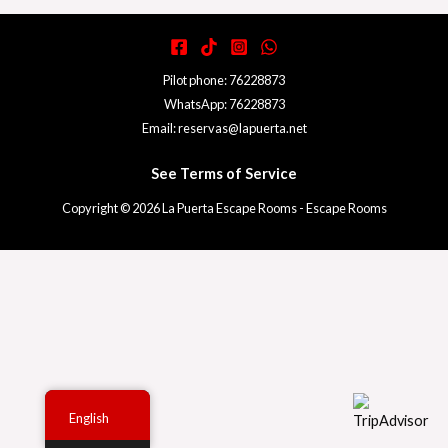
Pilot phone: 76228873
WhatsApp: 76228873
Email: reservas@lapuerta.net
See Terms of Service
Copyright © 2026 La Puerta Escape Rooms - Escape Rooms
English