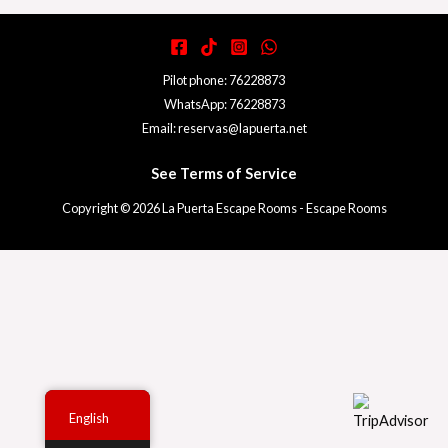
Pilot phone: 76228873
WhatsApp: 76228873
Email: reservas@lapuerta.net
See Terms of Service
Copyright © 2026 La Puerta Escape Rooms - Escape Rooms
English