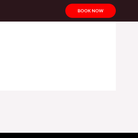
BOOK NOW