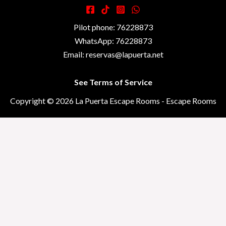
Pilot phone: 76228873
WhatsApp: 76228873
Email: reservas@lapuerta.net
See Terms of Service
Copyright © 2026 La Puerta Escape Rooms - Escape Rooms