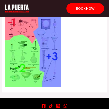
Skip
to
BOOK NOW
content