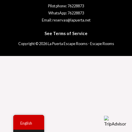
Pilot phone: 76228873
WhatsApp: 76228873
Email: reservas@lapuerta.net
See Terms of Service
Copyright © 2026 La Puerta Escape Rooms - Escape Rooms
English