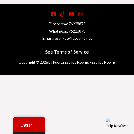
Pilot phone: 76228873
WhatsApp: 76228873
Email: reservas@lapuerta.net
See Terms of Service
Copyright © 2026 La Puerta Escape Rooms - Escape Rooms
English