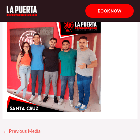
Skip
Post
to
navigation
BOOK NOW
content
←
Previous Media