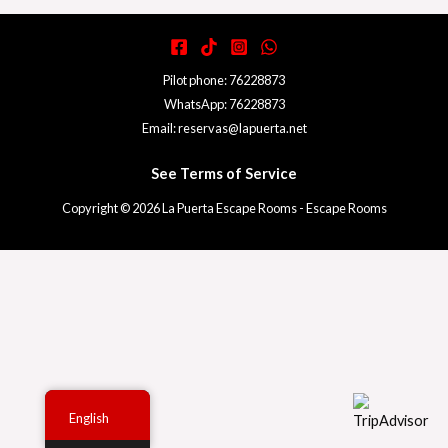
Pilot phone: 76228873
WhatsApp: 76228873
Email: reservas@lapuerta.net
See Terms of Service
Copyright © 2026 La Puerta Escape Rooms - Escape Rooms
English