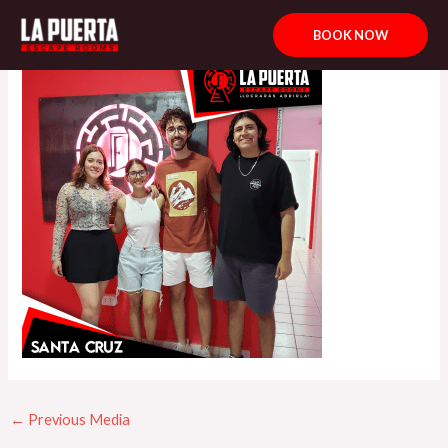
Skip
Post
to
navigation
BOOK NOW
content
←
Previous Media