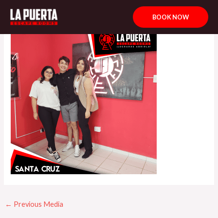
Skip
Post
to
navigation
BOOK NOW
content
←
Previous Media