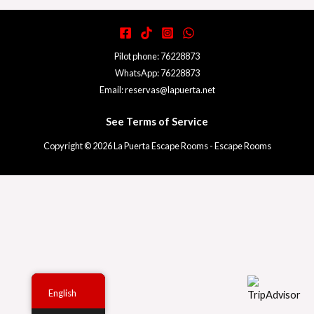
Pilot phone: 76228873
WhatsApp: 76228873
Email: reservas@lapuerta.net
See Terms of Service
Copyright © 2026 La Puerta Escape Rooms - Escape Rooms
English